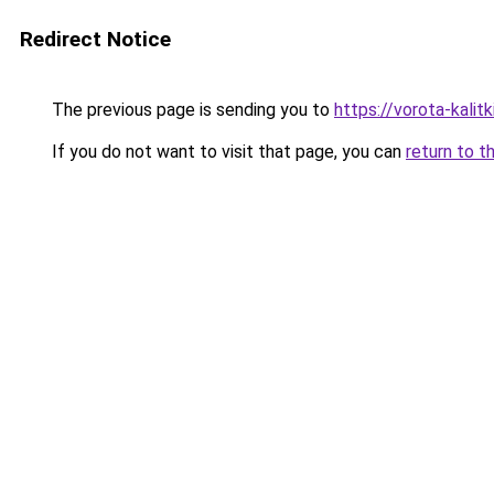
Redirect Notice
The previous page is sending you to
https://vorota-kali
If you do not want to visit that page, you can
return to t