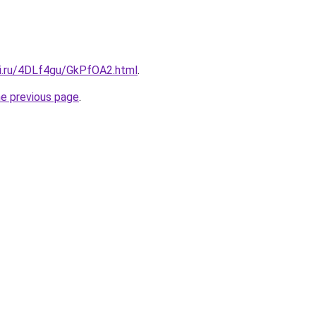
tki.ru/4DLf4gu/GkPfOA2.html
.
he previous page
.