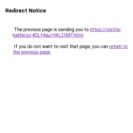
Redirect Notice
The previous page is sending you to
https://vorota-
kalitki.ru/4DLf4gu/HXL2tMT.html
.
If you do not want to visit that page, you can
return to
the previous page
.