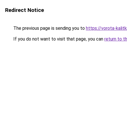
Redirect Notice
The previous page is sending you to
https://vorota-kali
If you do not want to visit that page, you can
return to t