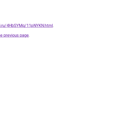
tki.ru/4HbSYMq/11pNYKN.html
.
he previous page
.