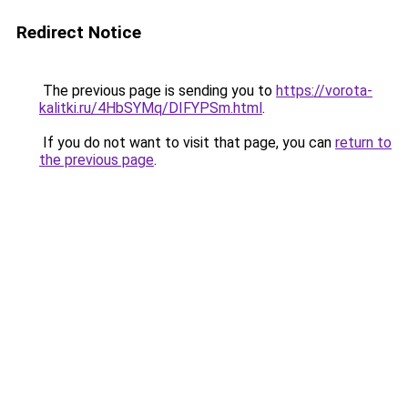
Redirect Notice
The previous page is sending you to
https://vorota-
kalitki.ru/4HbSYMq/DIFYPSm.html
.
If you do not want to visit that page, you can
return to
the previous page
.