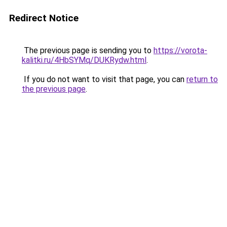
Redirect Notice
The previous page is sending you to
https://vorota-
kalitki.ru/4HbSYMq/DUKRydw.html
.
If you do not want to visit that page, you can
return to
the previous page
.