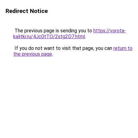
Redirect Notice
The previous page is sending you to
https://vorota-
kalitki.ru/4Jc0tTO/2stg2D7.html
.
If you do not want to visit that page, you can
return to
the previous page
.