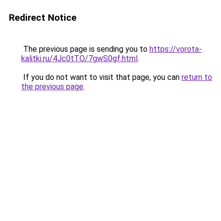
Redirect Notice
The previous page is sending you to
https://vorota-
kalitki.ru/4Jc0tTO/7gwS0gf.html
.
If you do not want to visit that page, you can
return to
the previous page
.