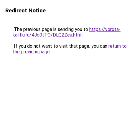
Redirect Notice
The previous page is sending you to
https://vorota-
kalitki.ru/4Jc0tTO/DLQ2Zeu.html
.
If you do not want to visit that page, you can
return to
the previous page
.