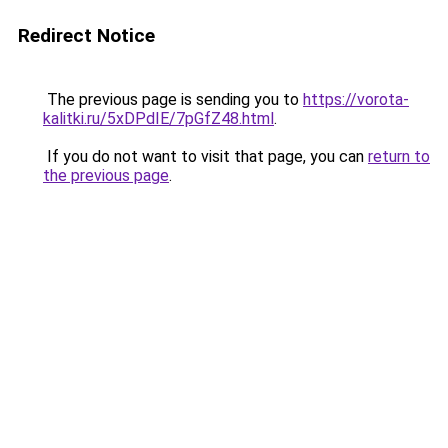
Redirect Notice
The previous page is sending you to
https://vorota-
kalitki.ru/5xDPdIE/7pGfZ48.html
.
If you do not want to visit that page, you can
return to
the previous page
.