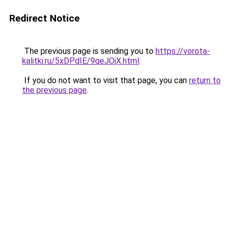
Redirect Notice
The previous page is sending you to
https://vorota-
kalitki.ru/5xDPdIE/9qeJOjX.html
.
If you do not want to visit that page, you can
return to
the previous page
.