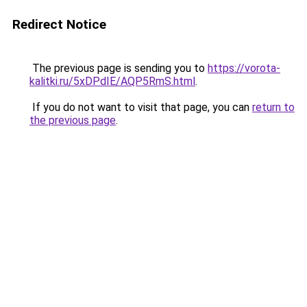
Redirect Notice
The previous page is sending you to
https://vorota-
kalitki.ru/5xDPdIE/AQP5RmS.html
.
If you do not want to visit that page, you can
return to
the previous page
.