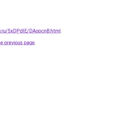
tki.ru/5xDPdIE/DAopcnB.html
.
he previous page
.