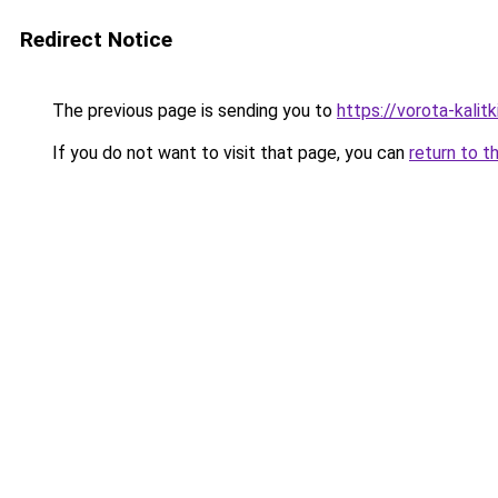
Redirect Notice
The previous page is sending you to
https://vorota-kali
If you do not want to visit that page, you can
return to t