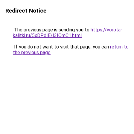
Redirect Notice
The previous page is sending you to
https://vorota-
kalitki.ru/5xDPdIE/I3IOmC1.html
.
If you do not want to visit that page, you can
return to
the previous page
.