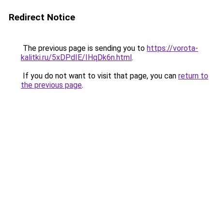
Redirect Notice
The previous page is sending you to
https://vorota-
kalitki.ru/5xDPdIE/IHqDk6n.html
.
If you do not want to visit that page, you can
return to
the previous page
.