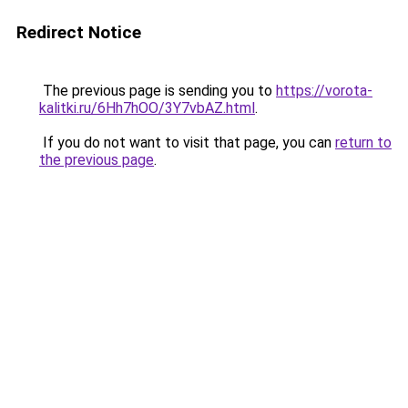
Redirect Notice
The previous page is sending you to
https://vorota-
kalitki.ru/6Hh7hOO/3Y7vbAZ.html
.
If you do not want to visit that page, you can
return to
the previous page
.