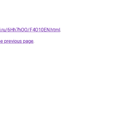
tki.ru/6Hh7hOO/F4O10EN.html
.
he previous page
.