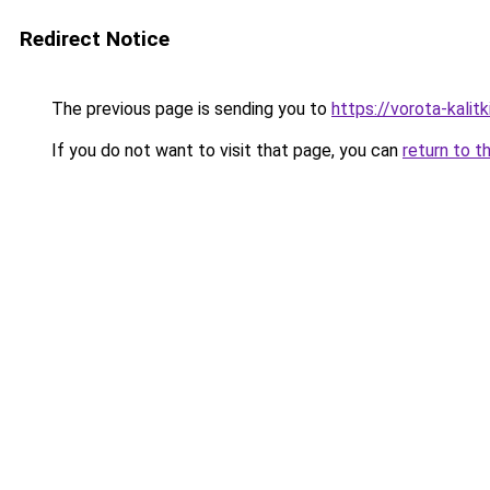
Redirect Notice
The previous page is sending you to
https://vorota-kali
If you do not want to visit that page, you can
return to t