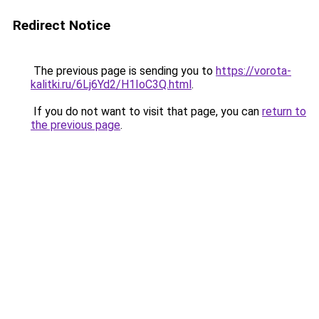
Redirect Notice
The previous page is sending you to
https://vorota-
kalitki.ru/6Lj6Yd2/H1IoC3Q.html
.
If you do not want to visit that page, you can
return to
the previous page
.