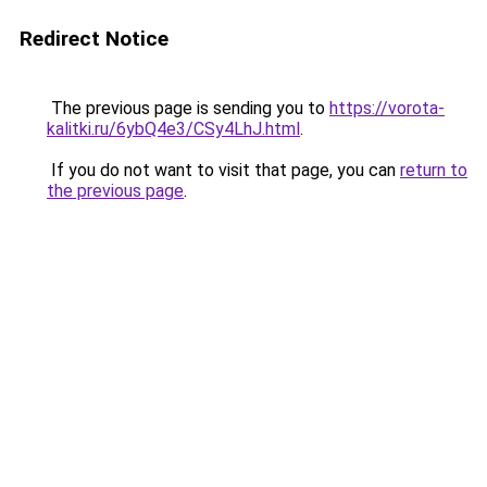
Redirect Notice
The previous page is sending you to
https://vorota-
kalitki.ru/6ybQ4e3/CSy4LhJ.html
.
If you do not want to visit that page, you can
return to
the previous page
.