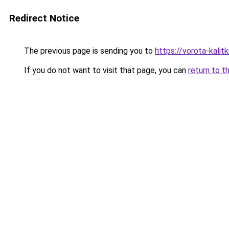
Redirect Notice
The previous page is sending you to
https://vorota-kalit
If you do not want to visit that page, you can
return to t