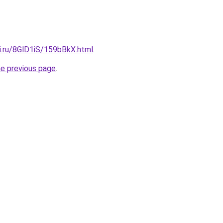
ki.ru/8GlD1iS/159bBkX.html
.
he previous page
.