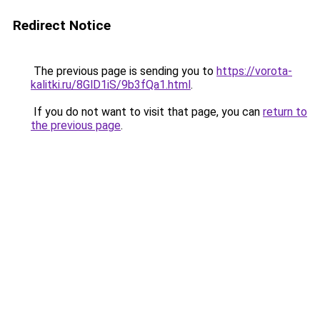
Redirect Notice
The previous page is sending you to
https://vorota-
kalitki.ru/8GlD1iS/9b3fQa1.html
.
If you do not want to visit that page, you can
return to
the previous page
.