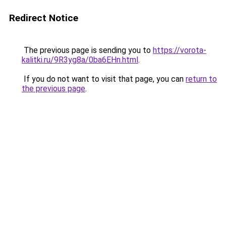
Redirect Notice
The previous page is sending you to
https://vorota-
kalitki.ru/9R3yg8a/0ba6EHn.html
.
If you do not want to visit that page, you can
return to
the previous page
.