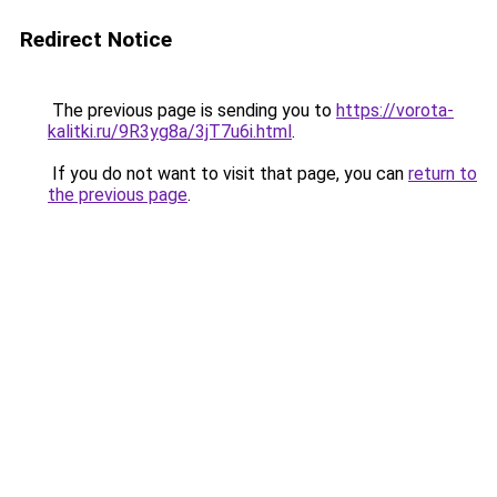
Redirect Notice
The previous page is sending you to
https://vorota-
kalitki.ru/9R3yg8a/3jT7u6i.html
.
If you do not want to visit that page, you can
return to
the previous page
.