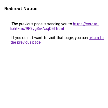
Redirect Notice
The previous page is sending you to
https://vorota-
kalitki.ru/9R3yg8a/AuqDEli.html
.
If you do not want to visit that page, you can
return to
the previous page
.