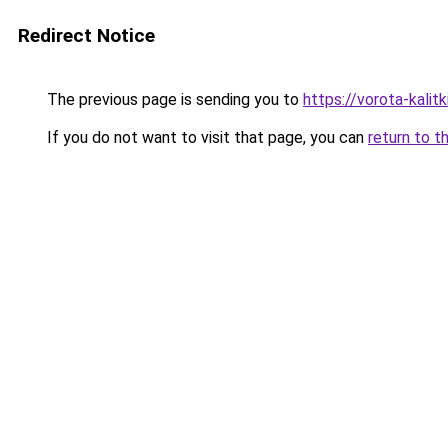
Redirect Notice
The previous page is sending you to
https://vorota-kali
If you do not want to visit that page, you can
return to t