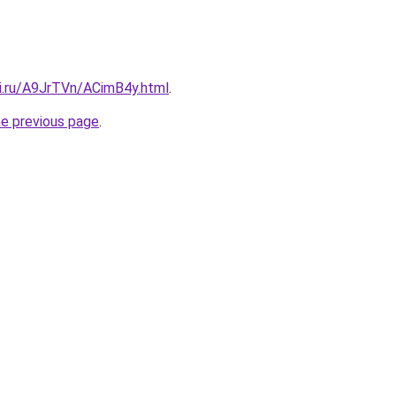
tki.ru/A9JrTVn/ACimB4y.html
.
he previous page
.