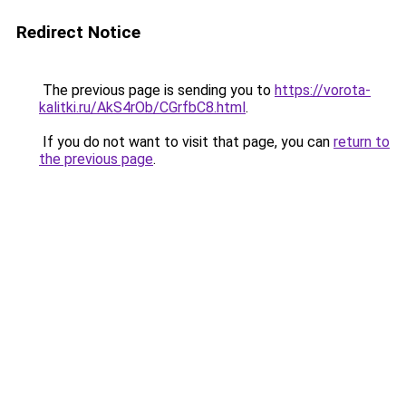
Redirect Notice
The previous page is sending you to
https://vorota-
kalitki.ru/AkS4rOb/CGrfbC8.html
.
If you do not want to visit that page, you can
return to
the previous page
.