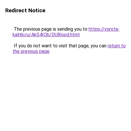
Redirect Notice
The previous page is sending you to
https://vorota-
kalitki.ru/AkS4rOb/DU8lopd.html
.
If you do not want to visit that page, you can
return to
the previous page
.