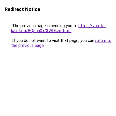
Redirect Notice
The previous page is sending you to
https://vorota-
kalitki.ru/BQ5qh0x/3WDkzrs.html
.
If you do not want to visit that page, you can
return to
the previous page
.