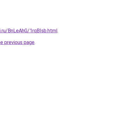
ki.ru/BnLeAhG/1rqBIsb.html
.
he previous page
.