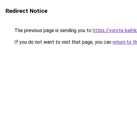
Redirect Notice
The previous page is sending you to
https://vorota-kalit
If you do not want to visit that page, you can
return to t