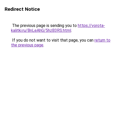
Redirect Notice
The previous page is sending you to
https://vorota-
kalitki.ru/BnLeAhG/5hzB3RS.html
.
If you do not want to visit that page, you can
return to
the previous page
.