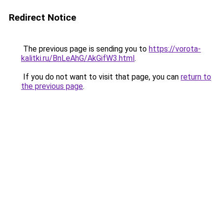
Redirect Notice
The previous page is sending you to
https://vorota-
kalitki.ru/BnLeAhG/AkGifW3.html
.
If you do not want to visit that page, you can
return to
the previous page
.