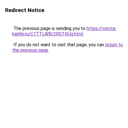
Redirect Notice
The previous page is sending you to
https://vorota-
kalitki.ru/C1TTLWB/2RSTKUg.html
.
If you do not want to visit that page, you can
return to
the previous page
.