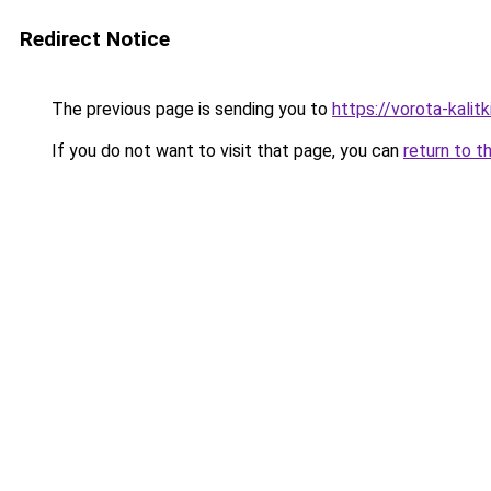
Redirect Notice
The previous page is sending you to
https://vorota-kali
If you do not want to visit that page, you can
return to t