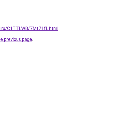
tki.ru/C1TTLWB/7Mt71fL.html
.
he previous page
.