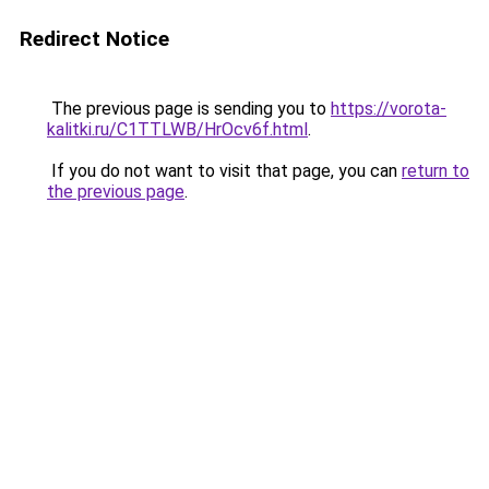
Redirect Notice
The previous page is sending you to
https://vorota-
kalitki.ru/C1TTLWB/HrOcv6f.html
.
If you do not want to visit that page, you can
return to
the previous page
.