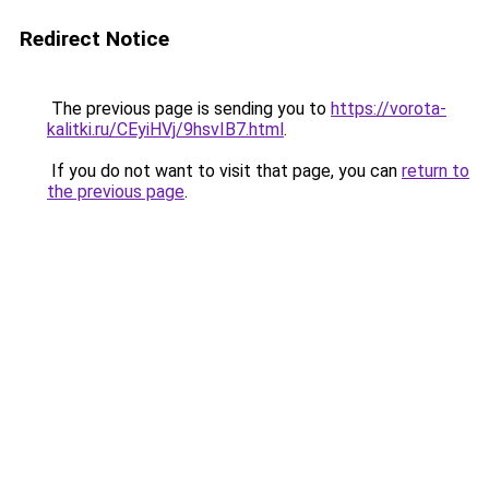
Redirect Notice
The previous page is sending you to
https://vorota-
kalitki.ru/CEyiHVj/9hsvIB7.html
.
If you do not want to visit that page, you can
return to
the previous page
.