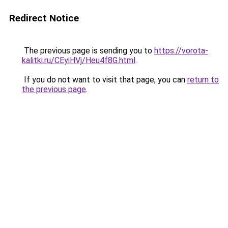
Redirect Notice
The previous page is sending you to
https://vorota-
kalitki.ru/CEyiHVj/Heu4f8G.html
.
If you do not want to visit that page, you can
return to
the previous page
.