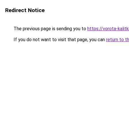
Redirect Notice
The previous page is sending you to
https://vorota-kali
If you do not want to visit that page, you can
return to t