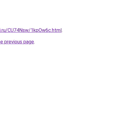
tki.ru/CU74Nsw/1kpOw6c.html
.
he previous page
.