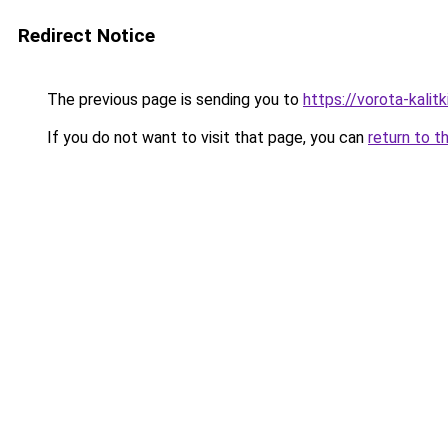
Redirect Notice
The previous page is sending you to
https://vorota-kali
If you do not want to visit that page, you can
return to t