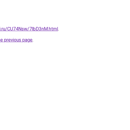
tki.ru/CU74Nsw/7lbD3nM.html
.
he previous page
.