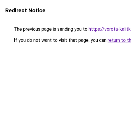
Redirect Notice
The previous page is sending you to
https://vorota-kali
If you do not want to visit that page, you can
return to t