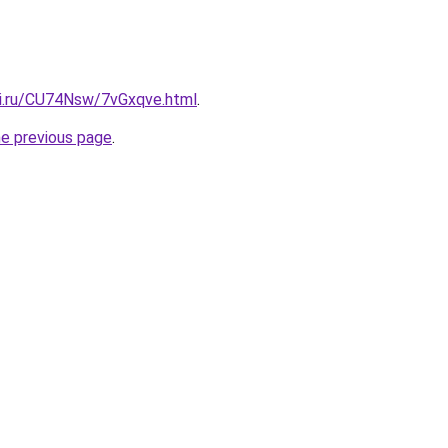
tki.ru/CU74Nsw/7vGxqve.html
.
he previous page
.