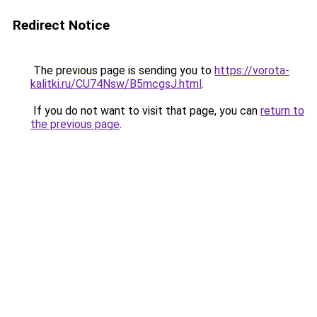
Redirect Notice
The previous page is sending you to
https://vorota-
kalitki.ru/CU74Nsw/B5mcgsJ.html
.
If you do not want to visit that page, you can
return to
the previous page
.