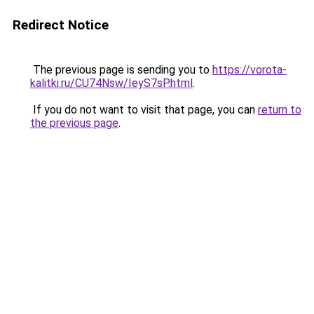
Redirect Notice
The previous page is sending you to
https://vorota-
kalitki.ru/CU74Nsw/IeyS7sP.html
.
If you do not want to visit that page, you can
return to
the previous page
.