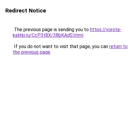
Redirect Notice
The previous page is sending you to
https://vorota-
kalitki.ru/CcP3t8X/38bKAdS.html
.
If you do not want to visit that page, you can
return to
the previous page
.