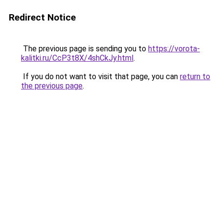
Redirect Notice
The previous page is sending you to
https://vorota-
kalitki.ru/CcP3t8X/4shCkJy.html
.
If you do not want to visit that page, you can
return to
the previous page
.