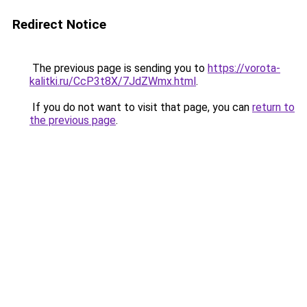
Redirect Notice
The previous page is sending you to
https://vorota-
kalitki.ru/CcP3t8X/7JdZWmx.html
.
If you do not want to visit that page, you can
return to
the previous page
.