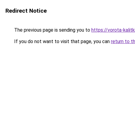
Redirect Notice
The previous page is sending you to
https://vorota-kali
If you do not want to visit that page, you can
return to t