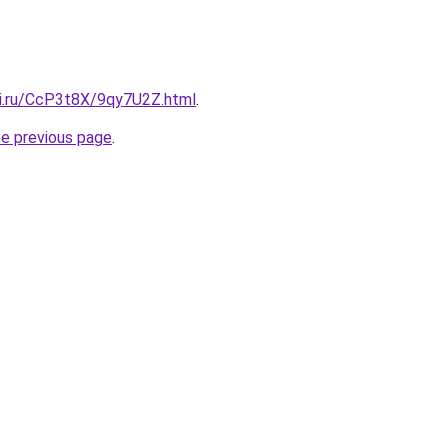
tki.ru/CcP3t8X/9qy7U2Z.html
.
he previous page
.