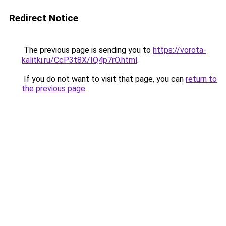
Redirect Notice
The previous page is sending you to
https://vorota-
kalitki.ru/CcP3t8X/IQ4p7rO.html
.
If you do not want to visit that page, you can
return to
the previous page
.