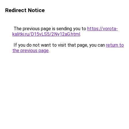
Redirect Notice
The previous page is sending you to
https://vorota-
kalitki.ru/D15vLS5/2Ny12aG.html
.
If you do not want to visit that page, you can
return to
the previous page
.