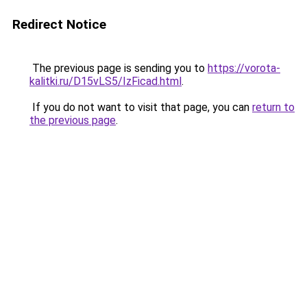
Redirect Notice
The previous page is sending you to
https://vorota-
kalitki.ru/D15vLS5/IzFicad.html
.
If you do not want to visit that page, you can
return to
the previous page
.