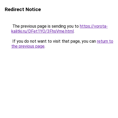
Redirect Notice
The previous page is sending you to
https://vorota-
kalitki.ru/DFet1YO/3FhsVme.html
.
If you do not want to visit that page, you can
return to
the previous page
.