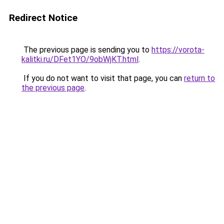
Redirect Notice
The previous page is sending you to
https://vorota-
kalitki.ru/DFet1YO/9obWjKT.html
.
If you do not want to visit that page, you can
return to
the previous page
.