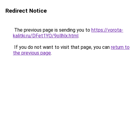
Redirect Notice
The previous page is sending you to
https://vorota-
kalitki.ru/DFet1YO/9ollhlx.html
.
If you do not want to visit that page, you can
return to
the previous page
.